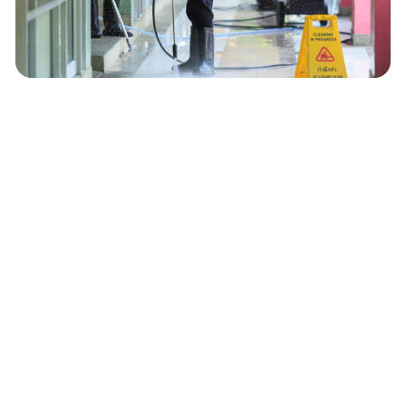
Office Buildings & Corporate
Spaces
Restaurants & Hospitality
Businesses
Schools, Churches & Government
Facilities
Medical & Dental Offices (Non-
Hazardous Cleaning)
Apartment Complexes & Property
Management Companies
Warehouses & Industrial Facilities