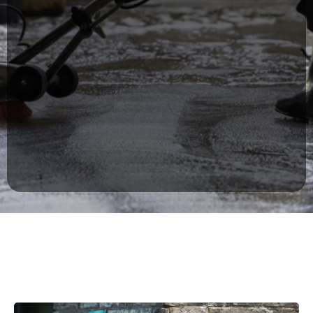
Breakroom & lobby cleaning
Trash removal & recycling
High-touch surface disinfection
Carpet care & floor maintenance
Every cleaning plan is customized to fit
your operational needs without disrupting
your business hours.