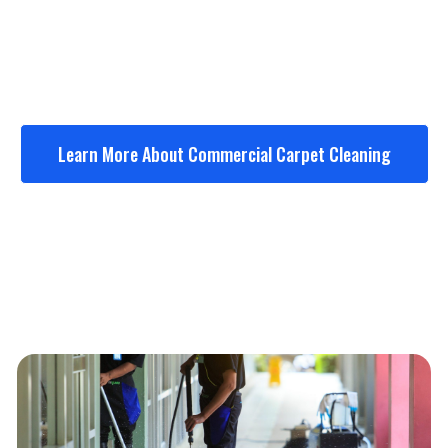
Medical offices
Schools & churches
Apartment common areas
Learn More About Commercial Carpet Cleaning