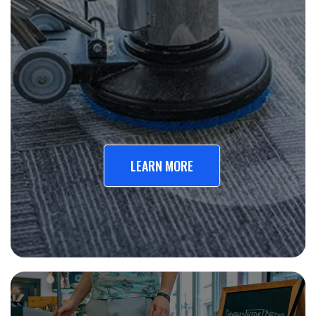
LEARN MORE