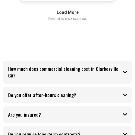
How much does commercial cleaning cost in Clarkesville,
GA?
Do you offer after-hours cleaning?
Are you insured?
Do you require long-term contracts?