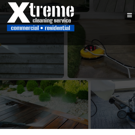
SERVING CLARKESVILLE, CORNELIA,
GAINESVILLE, & NORTHEAST GEORGIA