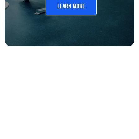
LEARN MORE
20 years
Improve workplace safety and