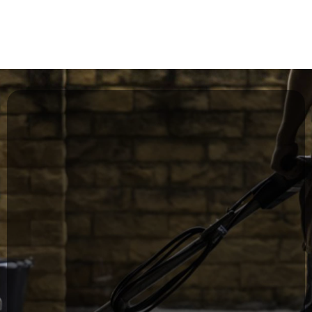
environment for staff and visitors
Commercial Janitorial Services
for Offices & Facilities
Our recurring janitorial services are
designed to keep your workplace clean,
safe, and professional every day.
Daily, weekly, or monthly cleaning programs
Restroom sanitation & supply restocking