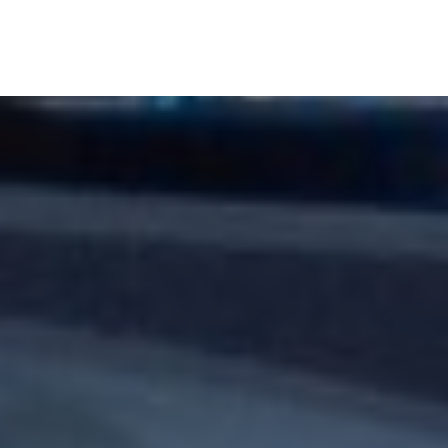
Banks & Financial Institutions