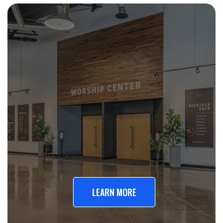
LEARN MORE