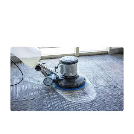
Xtreme Cleaning Service LLC