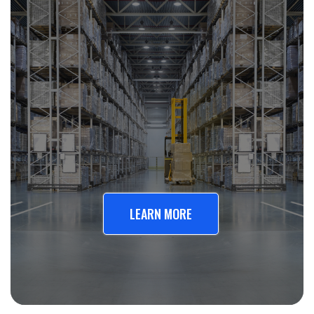
LEARN MORE