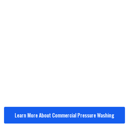
Storefronts & entryways
Sidewalks & walkways
Parking lots
Dumpster pads
Building exteriors
Learn More About Commercial Pressure Washing