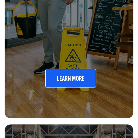
LEARN MORE