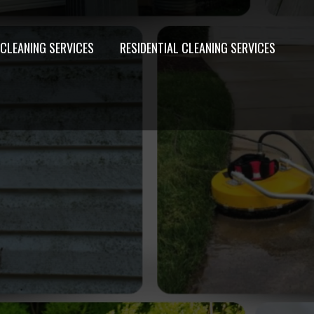
CLEANING SERVICES
RESIDENTIAL CLEANING SERVICES