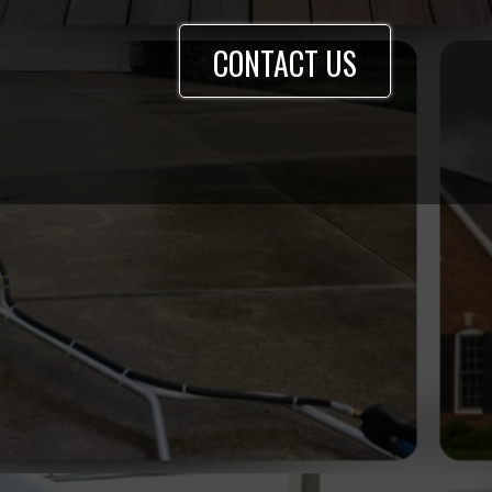
CONTACT US