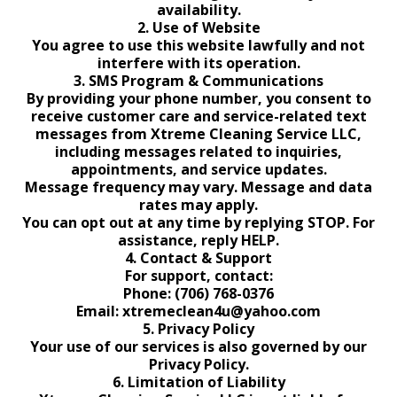
availability.
2. Use of Website
You agree to use this website lawfully and not
interfere with its operation.
3. SMS Program & Communications
By providing your phone number, you consent to
receive customer care and service-related text
messages from Xtreme Cleaning Service LLC,
including messages related to inquiries,
appointments, and service updates.
Message frequency may vary. Message and data
rates may apply.
You can opt out at any time by replying STOP. For
assistance, reply HELP.
4. Contact & Support
For support, contact:
Phone: (706) 768-0376
Email:
xtremeclean4u@yahoo.com
5. Privacy Policy
Your use of our services is also governed by our
Privacy Policy.
6. Limitation of Liability