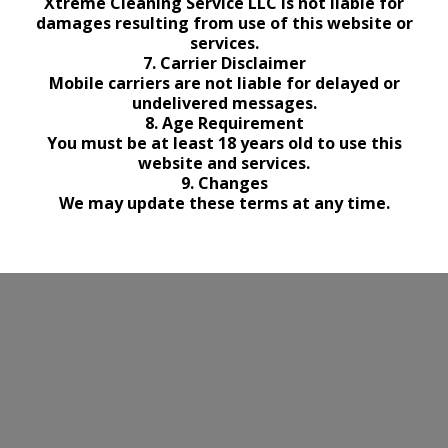
Xtreme Cleaning Service LLC is not liable for
damages resulting from use of this website or
services.
7. Carrier Disclaimer
Mobile carriers are not liable for delayed or
undelivered messages.
8. Age Requirement
You must be at least 18 years old to use this
website and services.
9. Changes
We may update these terms at any time.