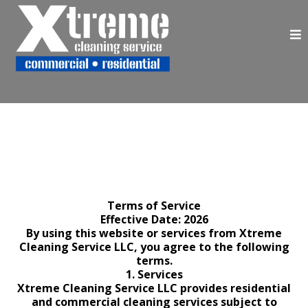
Terms of Service
Effective Date: 2026
By using this website or services from Xtreme
Cleaning Service LLC, you agree to the following
terms.
1. Services
Xtreme Cleaning Service LLC provides residential
and commercial cleaning services subject to